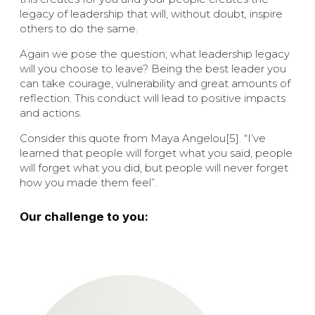
legacy of leadership that will, without doubt, inspire
others to do the same.
Again we pose the question; what leadership legacy
will you choose to leave? Being the best leader you
can take courage, vulnerability and great amounts of
reflection. This conduct will lead to positive impacts
and actions.
Consider this quote from Maya Angelou[5]. “I’ve
learned that people will forget what you said, people
will forget what you did, but people will never forget
how you made them feel”.
Our challenge to you: