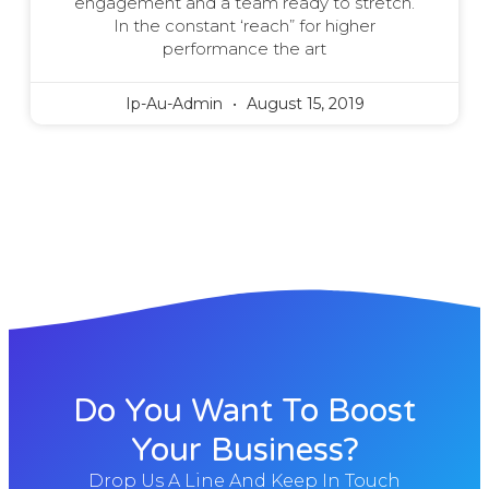
engagement and a team ready to stretch.
In the constant ‘reach” for higher
performance the art
Ip-Au-Admin
August 15, 2019
Do You Want To Boost
Your Business?
Drop Us A Line And Keep In Touch