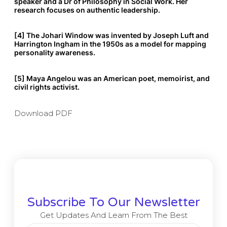
speaker and a Dr of Philosophy in Social Work. Her
research focuses on authentic leadership.
[4] The Johari Window was invented by Joseph Luft and
Harrington Ingham in the 1950s as a model for mapping
personality awareness.
[5] Maya Angelou was an American poet, memoirist, and
civil rights activist.
Download PDF
Subscribe To Our Newsletter
Get Updates And Learn From The Best