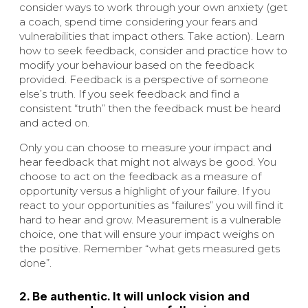
consider ways to work through your own anxiety (get
a coach, spend time considering your fears and
vulnerabilities that impact others. Take action). Learn
how to seek feedback, consider and practice how to
modify your behaviour based on the feedback
provided. Feedback is a perspective of someone
else’s truth. If you seek feedback and find a
consistent “truth” then the feedback must be heard
and acted on.
Only you can choose to measure your impact and
hear feedback that might not always be good. You
choose to act on the feedback as a measure of
opportunity versus a highlight of your failure. If you
react to your opportunities as “failures” you will find it
hard to hear and grow. Measurement is a vulnerable
choice, one that will ensure your impact weighs on
the positive. Remember “what gets measured gets
done”.
2. Be authentic. It will unlock vision and