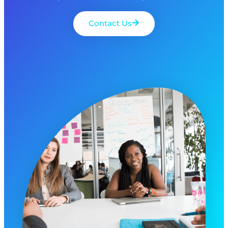
Contact Us