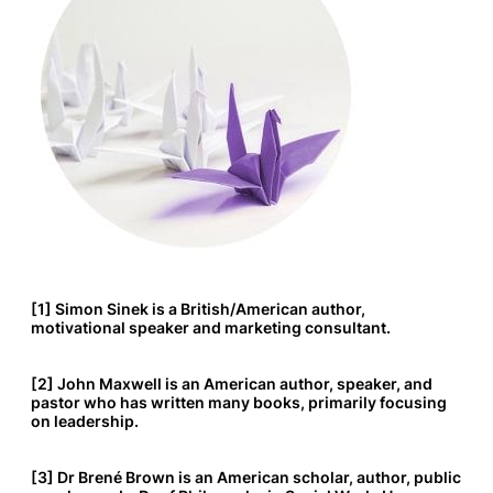
[1] Simon Sinek is a British/American author,
motivational speaker and marketing consultant.
[2] John Maxwell is an American author, speaker, and
pastor who has written many books, primarily focusing
on leadership.
[3] Dr Brené Brown is an American scholar, author, public