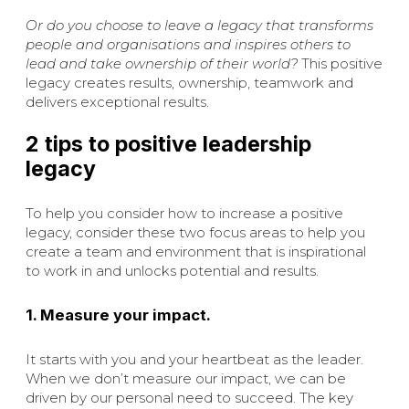
Or do you choose to leave a legacy that transforms
people and organisations and inspires others to
lead and take ownership of their world?
This positive
legacy creates results, ownership, teamwork and
delivers exceptional results.
2 tips to positive leadership
legacy
To help you consider how to increase a positive
legacy, consider these two focus areas to help you
create a team and environment that is inspirational
to work in and unlocks potential and results.
1. Measure your impact.
It starts with you and your heartbeat as the leader.
When we don’t measure our impact, we can be
driven by our personal need to succeed. The key