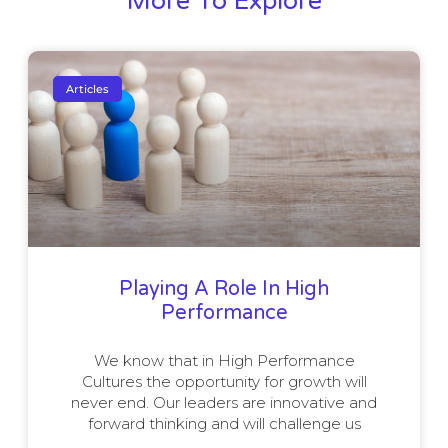
More To Explore
Articles
Playing A Role In High
Performance
We know that in High Performance
Cultures the opportunity for growth will
never end. Our leaders are innovative and
forward thinking and will challenge us