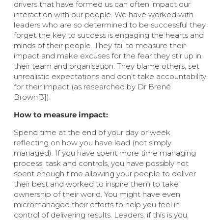
drivers that have formed us can often impact our
interaction with our people. We have worked with
leaders who are so determined to be successful they
forget the key to success is engaging the hearts and
minds of their people. They fail to measure their
impact and make excuses for the fear they stir up in
their team and organisation. They blame others, set
unrealistic expectations and don’t take accountability
for their impact (as researched by Dr Brené
Brown[3]).
How to measure impact:
Spend time at the end of your day or week
reflecting on how you have lead (not simply
managed). If you have spent more time managing
process, task and controls, you have possibly not
spent enough time allowing your people to deliver
their best and worked to inspire them to take
ownership of their world. You might have even
micromanaged their efforts to help you feel in
control of delivering results. Leaders, if this is you,