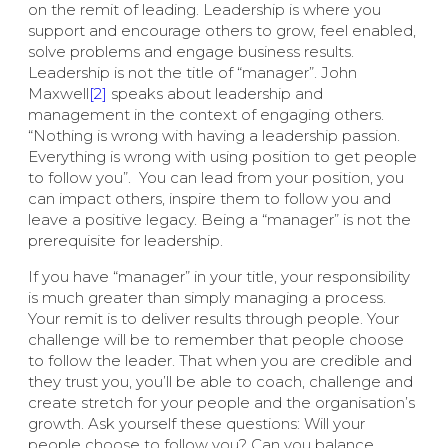
on the remit of leading. Leadership is where you
support and encourage others to grow, feel enabled,
solve problems and engage business results.
Leadership is not the title of “manager”. John
Maxwell
[2]
speaks about leadership and
management in the context of engaging others.
“Nothing is wrong with having a leadership passion.
Everything is wrong with using position to get people
to follow you”.
You can lead from your position, you
can impact others, inspire them to follow you and
leave a positive legacy. Being a “manager” is not the
prerequisite for leadership.
If you have “manager” in your title, your responsibility
is much greater than simply managing a process.
Your remit is to deliver results through people. Your
challenge will be to remember that people choose
to follow the leader. That when you are credible and
they trust you, you’ll be able to coach, challenge and
create stretch for your people and the organisation’s
growth. Ask yourself these questions: Will your
people choose to follow you? Can you balance