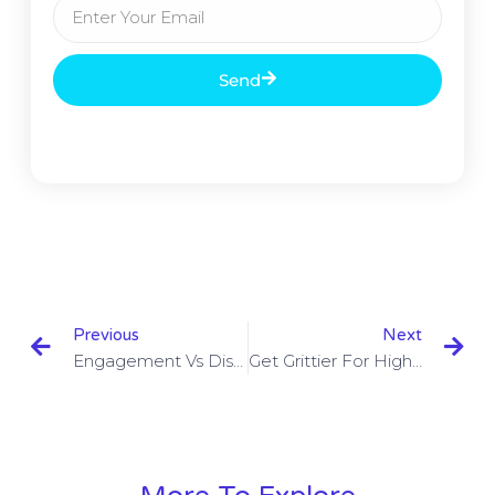
Send
Previous
Next
Engagement Vs Disengagement
Get Grittier For High Performance