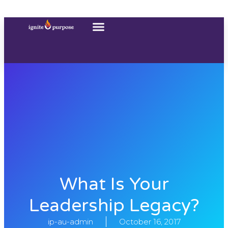
What Is Your
Leadership Legacy?
ip-au-admin
October 16, 2017