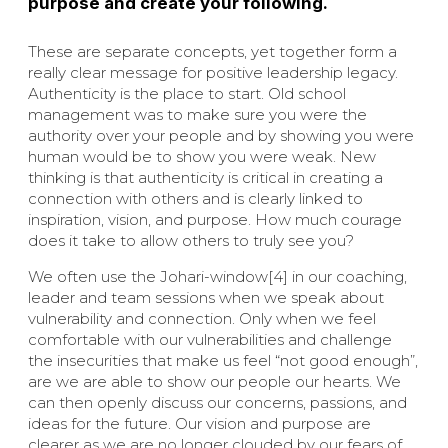
purpose and create your following.
These are separate concepts, yet together form a
really clear message for positive leadership legacy.
Authenticity is the place to start. Old school
management was to make sure you were the
authority over your people and by showing you were
human would be to show you were weak. New
thinking is that authenticity is critical in creating a
connection with others and is clearly linked to
inspiration, vision, and purpose. How much courage
does it take to allow others to truly see you?
We often use the Johari-window[4] in our coaching,
leader and team sessions when we speak about
vulnerability and connection. Only when we feel
comfortable with our vulnerabilities and challenge
the insecurities that make us feel “not good enough”,
are we are able to show our people our hearts. We
can then openly discuss our concerns, passions, and
ideas for the future. Our vision and purpose are
clearer as we are no longer clouded by our fears of