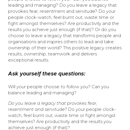
leading and managing? Do you leave a legacy that
provokes fear, resentment and servitude? Do your
people clock-watch, feel burnt out, waste time or
fight amongst themselves? Are productivity and the
results you achieve just enough (if that)? Or do you
choose to leave a legacy that transforms people and
organisations and inspires others to lead and take
ownership of their world? This positive legacy creates
results, ownership, teamwork and delivers
exceptional results.
Ask yourself these questions:
Will your people choose to follow you? Can you
balance leading and managing?
Do you leave a legacy that provokes fear,
resentment and servitude?
Do your people clock-
watch, feel burnt out, waste time or fight amongst
themselves? Are productivity and the results you
achieve just enough (if that)?