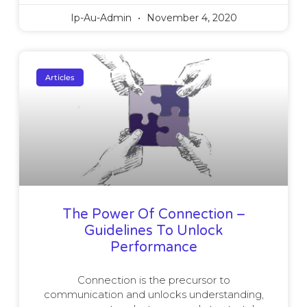
Ip-Au-Admin
November 4, 2020
Articles
The Power Of Connection –
Guidelines To Unlock
Performance
Connection is the precursor to
communication and unlocks understanding,