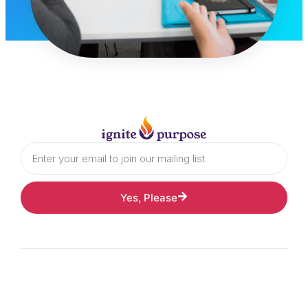
Yes, Please