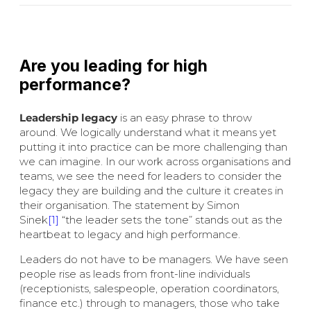
Are you leading for high
performance?
Leadership legacy
is an easy phrase to throw
around. We logically understand what it means yet
putting it into practice can be more challenging than
we can imagine. In our work across organisations and
teams, we see the need for leaders to consider the
legacy they are building and the culture it creates in
their organisation. The statement by Simon
Sinek
[1]
“the leader sets the tone” stands out as the
heartbeat to legacy and high performance.
Leaders do not have to be managers. We have seen
people rise as leads from front-line individuals
(receptionists, salespeople, operation coordinators,
finance etc.) through to managers, those who take