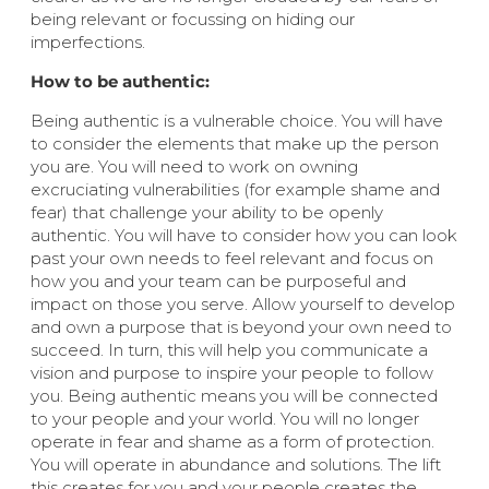
being relevant or focussing on hiding our
imperfections.
How to be authentic:
Being authentic is a vulnerable choice. You will have
to consider the elements that make up the person
you are. You will need to work on owning
excruciating vulnerabilities (for example shame and
fear) that challenge your ability to be openly
authentic. You will have to consider how you can look
past your own needs to feel relevant and focus on
how you and your team can be purposeful and
impact on those you serve. Allow yourself to develop
and own a purpose that is beyond your own need to
succeed. In turn, this will help you communicate a
vision and purpose to inspire your people to follow
you. Being authentic means you will be connected
to your people and your world. You will no longer
operate in fear and shame as a form of protection.
You will operate in abundance and solutions. The lift
this creates for you and your people creates the