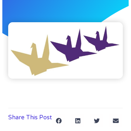
Share This Post